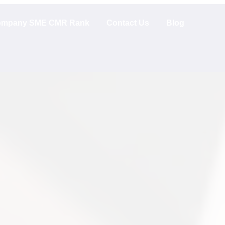
mpany SME CMR Rank
Contact Us
Blog