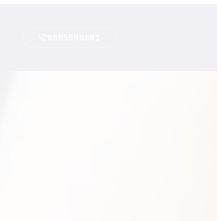
9885599881