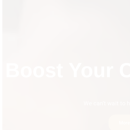
Passio
We can’t wait to h
More