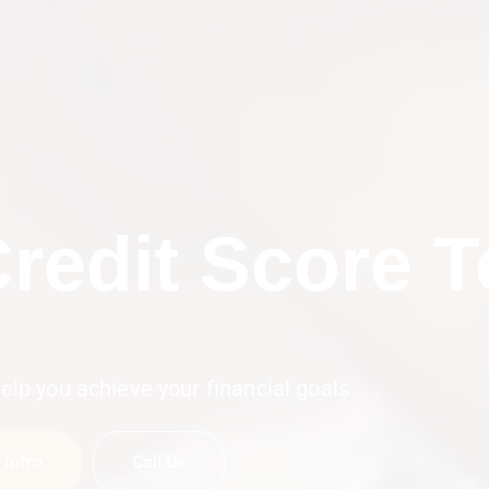
n To Resolve
Boos
elp you achieve your financial goals
 Infro
Call Us