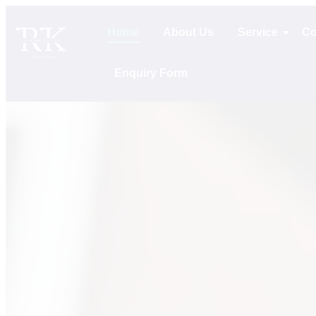
Home
About Us
Service
Co
Enquiry Form