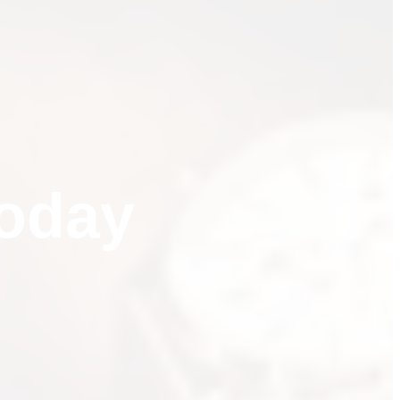
t Your Credit Sco