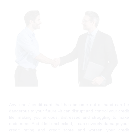
Any loan / credit card that has become out of hand can be
dangerous to your future –it can disrupt and control your credit
life, making you anxious, distressed and struggling to make
ends meet. And if left unchecked, it can severely damage your
credit rating and credit score and worsen your credit