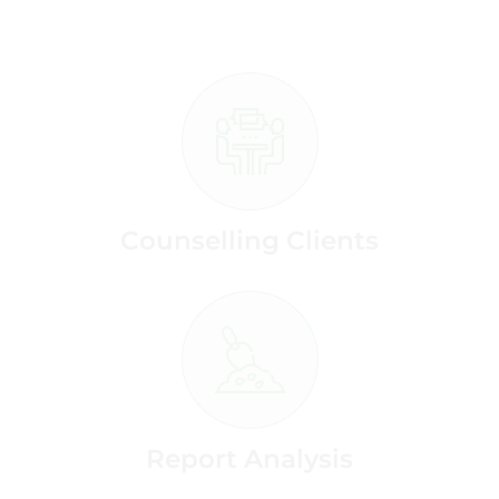
Counselling Clients
Report Analysis