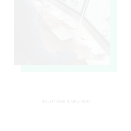
SOLUTIONS SIMPLIFIED