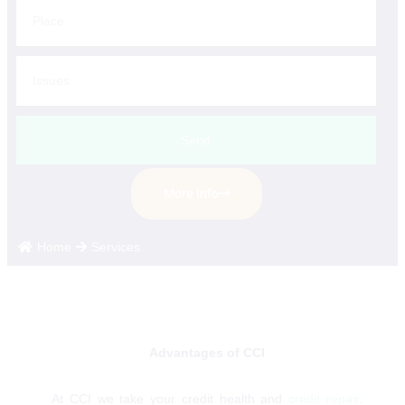
Send
More Info
Home
Services
Advantages of CCI
At CCI we take your credit health and
credit repair
.