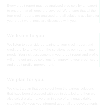
Every credit report must be analysed precisely by an expert
to ensure that all loops are covered. We ensure that all the
four credit reports are analysed and all solutions available for
your credit worthiness are discussed with you.
We listen to you
We listen to your side pertaining to your credit report and
credit profile and work on the solutions as per your unique
needs. Your risk assessment in your credit report and profile
will bring out unique solutions for improving your credit score
and credit profile improvement.
We plan for you.
We chart a plan that you select from the various solutions
that have been discussed with you in detailed and then we
also select a alternative plan in case of any unavoidable
situation. We keep you informed about all the developments