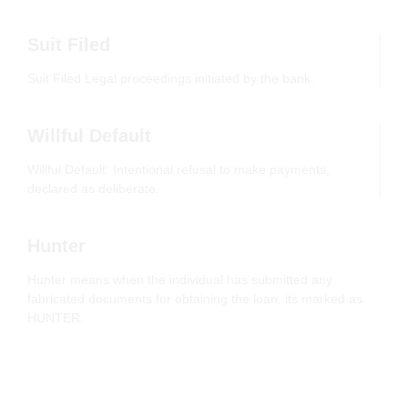
Suit Filed
Suit Filed Legal proceedings initiated by the bank.
Willful Default
Willful Default: Intentional refusal to make payments,
declared as deliberate.
Hunter
Hunter means when the individual has submitted any
fabricated documents for obtaining the loan, its marked as
HUNTER.