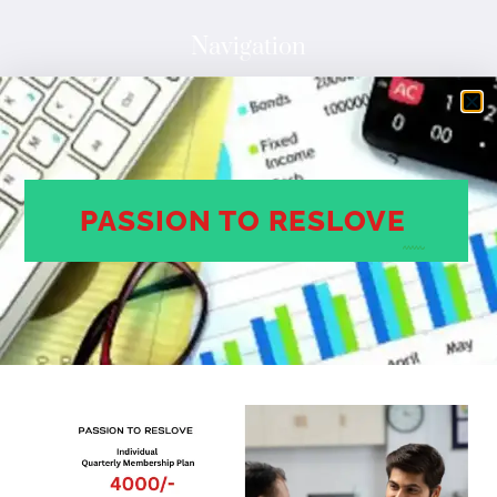
Navigation
HOME
ABOUT
SERVICES
COMPANY SME CMR RANK
PASSION TO RESLOVE
CONTACT
Contact Us
Dhanish lake view Apartment 2/12//114, Colony, Kukatpally
Hyderabad, Telangana
500072
Phone Number
+91 888 638 8988