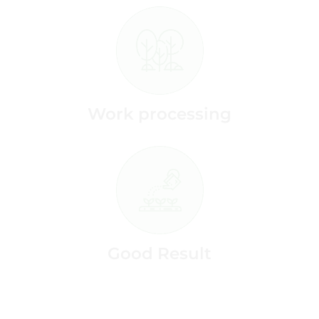
Work processing
Good Result