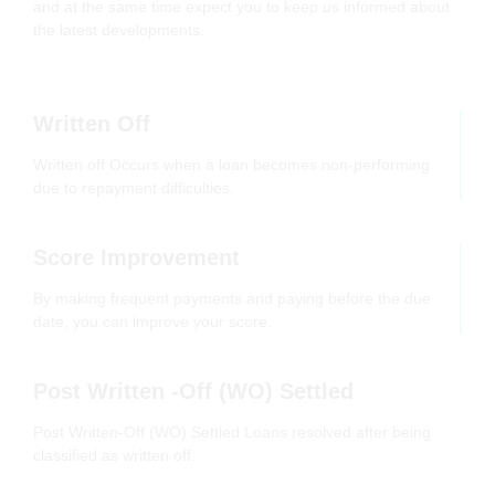
and at the same time expect you to keep us informed about
the latest developments.
Written Off
Written off Occurs when a loan becomes non-performing
due to repayment difficulties.
Score Improvement
By making frequent payments and paying before the due
date, you can improve your score.
Post Written -Off (WO) Settled
Post Written-Off (WO) Settled Loans resolved after being
classified as written off.