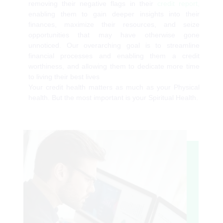
removing their negative flags in their
credit report,
enabling them to gain deeper insights into their
finances, maximize their resources, and seize
opportunities that may have otherwise gone
unnoticed. Our overarching goal is to streamline
financial processes and enabling them a credit
worthiness, and allowing them to dedicate more time
to living their best lives
Your credit health matters as much as your Physical
health. But the most important is your Spiritual Health.