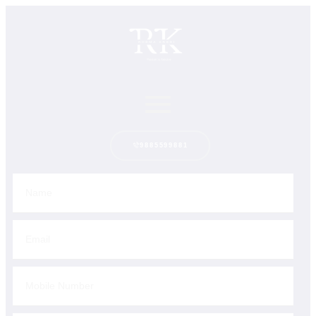
9885599881