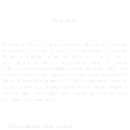
What we do
We offer a plethora of informative articles, tools, and free resources
to empower our readers. Our goal is to instill awareness that viable
options exist regardless of the complexity of your financial situation.
With unparalleled content covering various topics such as debt
reduction, student loan consolidation, real estate transactions, and
retirement planning, we equip you with the knowledge needed to
make informed financial decisions. Upon completing our form, we
guide you towards a program tailored to your needs, whether it
involves debt consolidation and management, student loan
consolidation, or bankruptcy.
We analyze your report.