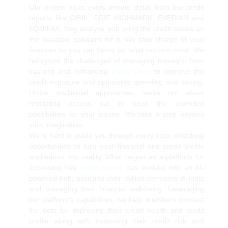
Our expert picks every minute detail from the credit
reports like CIBIL, CRIF HIGHMARK, EXERIAN and
EQUIFAX, they analyse and bring the credit issues an
the available solutions for it. We take charge of your
finances so you can focus on what matters most. We
recognize the challenges of managing money – from
tracking and enhancing
credit score
to improve the
credit exposure and optimizing spending and saving.
Unlike traditional approaches, we’re not about
restricting access but to open the unlimited
possibilities for your issues. We take a step beyond
your imagination.
We’re here to guide you through every step, unlocking
opportunities to turn your financial and credit profile
aspirations into reality. What began as a platform for
accessing free
credit scores
has evolved into an AI-
powered hub, assisting over million members in India
and managing their financial well-being. Leveraging
our platform’s capabilities, we help members connect
the dots for improving their credit health and credit
profile along with improving their credit risk and