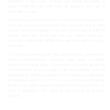
worthiness in the future, or leave you facing bankruptcy. If
you’re feeling like you can’t keep up anymore, then get in
touch with us today.
Similarly If you are a company or a entrepreneur having loans
more than your current earnings then now is the time to wake
up and call us immediately. If you take another loan to fulfil the
current debts then it will only pull you further down, your
company’s
CMR CIBIL MSME Rank
will grow and so is your
risk profile.
CCI is India’s leading Debt Help Organization, committed to
offering comprehensive, accurate, and easily accessible
financial information online. Our mission is to assist individuals
and companies at every stage of life, from college years to
retirement, by providing resources for managing credit profile
of individuals and
CMR MSME rank
of companies effectively.
Whether you seek to achieve financial stability, escape debt, or
avoid it altogether, CCI aims to be your go-to financial
resource